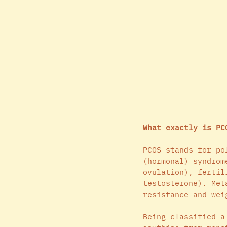
What exactly is PC
PCOS stands for po
(hormonal) syndrom
ovulation), fertil
testosterone). Met
resistance and wei
Being classified a