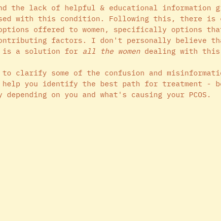
nd the lack of helpful & educational information g
sed with this condition. Following this, there is 
options offered to women, specifically options tha
ontributing factors. I don't personally believe th
 is a solution for 
all the women
 dealing with this
 to clarify some of the confusion and misinformati
 help you identify the best path for treatment - b
y depending on you and what's causing your PCOS. 