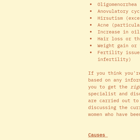
Oligomenorrhea 
Anovulatory cyc
Hirsutism (exce
Acne (particula
Increase in oil
Hair loss or th
Weight gain or 
Fertility issue
infertility)
If you think you'r
based on any infor
you to get the 
rig
specialist and dis
are carried out to
discussing the cur
women who have bee
Causes 