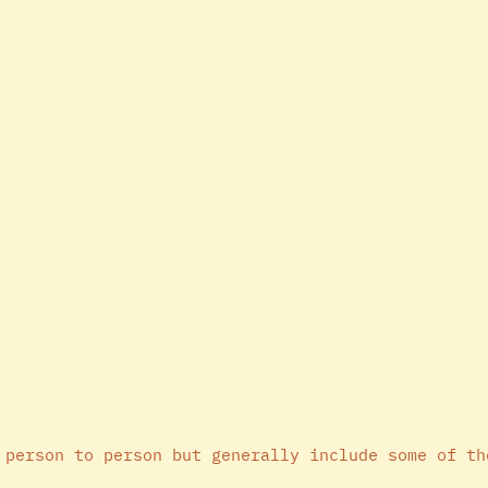
 person to person but generally include some of th