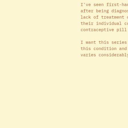
I've seen first-ha
after being diagno
lack of treatment 
their individual c
contraceptive pill
I want this series
this condition and
varies considerabl