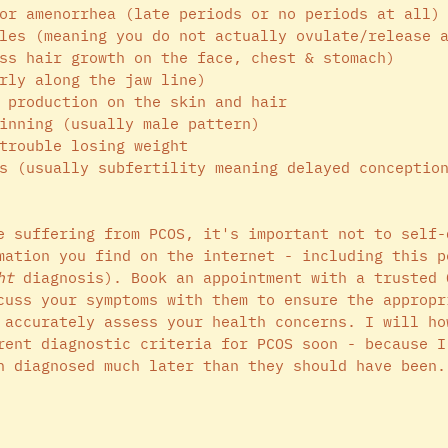
or amenorrhea (late periods or no periods at all)
les (meaning you do not actually ovulate/release 
ss hair growth on the face, chest & stomach)
rly along the jaw line)
 production on the skin and hair
inning (usually male pattern)
trouble losing weight 
s (usually subfertility meaning delayed conceptio
e suffering from PCOS, it's important not to self-
mation you find on the internet - including this p
ht
 diagnosis). Book an appointment with a trusted 
cuss your symptoms with them to ensure the appropr
 accurately assess your health concerns. I will ho
rent diagnostic criteria for PCOS soon - because I
n diagnosed much later than they should have been.