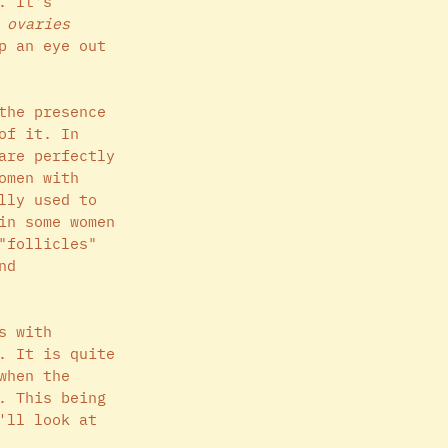
. It's 
 ovaries
p an eye out 
the presence 
of it. In 
are perfectly 
omen with 
lly used to 
in some women 
"follicles" 
nd 
s with 
. It is quite 
when the 
. This being 
'll look at 