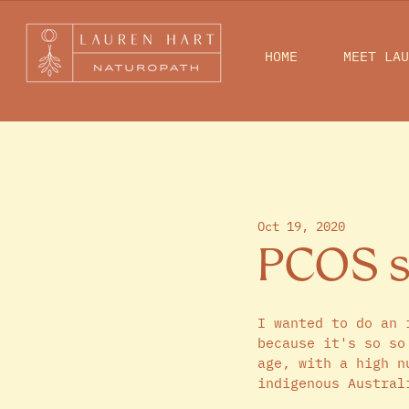
HOME
MEET LAU
Oct 19, 2020
PCOS se
I wanted to do an 
because it's so so
age, with a high n
indigenous Austral