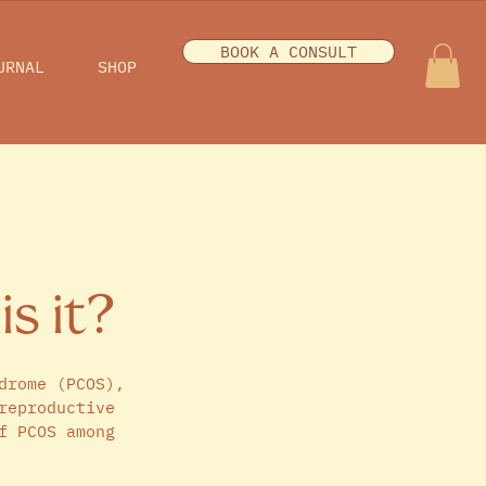
BOOK A CONSULT
URNAL
SHOP
is it?
drome (PCOS), 
reproductive 
f PCOS among 