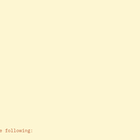
e following: 