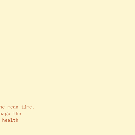
he mean time, 
nage the 
 health 