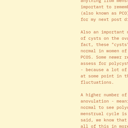
anything from mens
important to remem
(also known as PCO
for my next post d
Also an important 
of cysts on the ov
fact, these "cysts
normal in women of
PCOS. Some newer r
assess for polycys
- because a lot of
at some point in t
fluctuations. 
A higher number of
anovulation - mean
normal to see poly
menstrual cycle is
said, we know that
all of this in mor