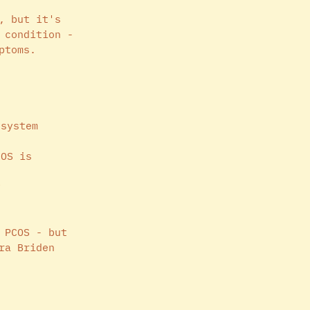
, but it's 
 condition - 
ptoms. 
 system 
COS is 
y
 PCOS - but 
ra Briden 