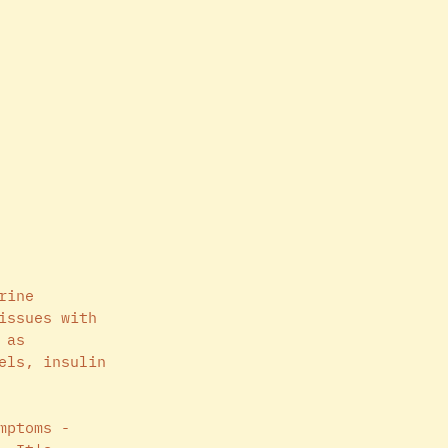
rine 
issues with 
 as 
els, insulin 
mptoms - 