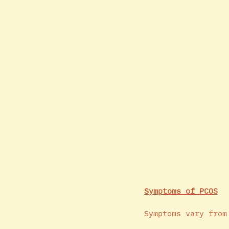
Symptoms of PCOS
Symptoms vary from