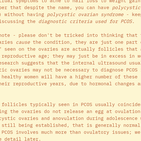
trual symptoms to acne to hair loss to weight gain
ber that despite the name, you can have 
polycystic
) without having 
polycystic ovarian syndrome
 - kee
iscussing the 
diagnostic criteria used for PCOS. 
note - please don't be tricked into thinking that 
aries 
cause 
the condition, they are just one part 
" seen on the ovaries are actually follicles that 
 reproductive age; they may just be in excess in w
esearch suggests that the internal ultrasound usua
tic ovaries may not be necessary to diagnose PCOS 
 healthy women will have a higher number of these 
heir reproductive years, due to hormonal changes a
 follicles typically seen in PCOS usually coincide
ing the ovaries do not release an egg at ovulation
cystic ovaries and anovulation during adolescence 
 still being established, that is generally normal
 PCOS involves much more than ovulatory issues; we
e detail later.