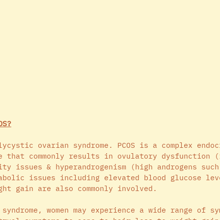
OS?
lycystic ovarian syndrome. PCOS is a complex endoc
e that commonly results in ovulatory dysfunction (
ity issues & hyperandrogenism (high androgens such
abolic issues including elevated blood glucose lev
ght gain are also commonly involved. 
 syndrome, women may experience a wide range of sy