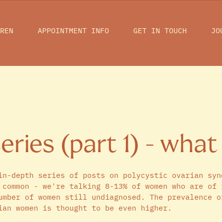
REN
APPOINTMENT INFO
GET IN TOUCH
JO
ries (part 1) - what 
in-depth series of posts on polycystic ovarian syn
 common - we're talking 8-13% of women who are of 
umber of women still undiagnosed. The prevalence o
ian women is thought to be even higher. 