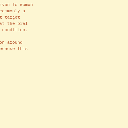
iven to women 
commonly a 
t target 
at the oral 
 condition. 
on around 
ecause this 