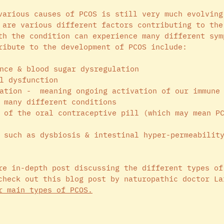
various causes of PCOS is still very much evolving
 are various different factors contributing to the
th the condition can experience many different sym
ribute to the development of PCOS include: 
nce & blood sugar dysregulation 
l dysfunction 
ation -  meaning ongoing activation of our immune
 many different conditions 
 of the oral contraceptive pill (which may mean P
 such as dysbiosis & intestinal hyper-permeabilit
re in-depth post discussing the different types of
check out this blog post by naturopathic doctor La
r main types of PCOS
.