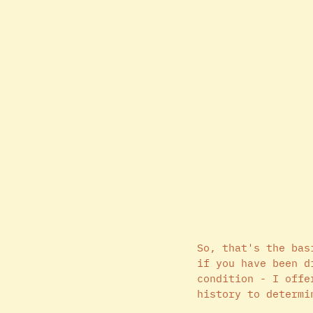
So, that's the bas
if you have been d
condition - I offe
history to determi