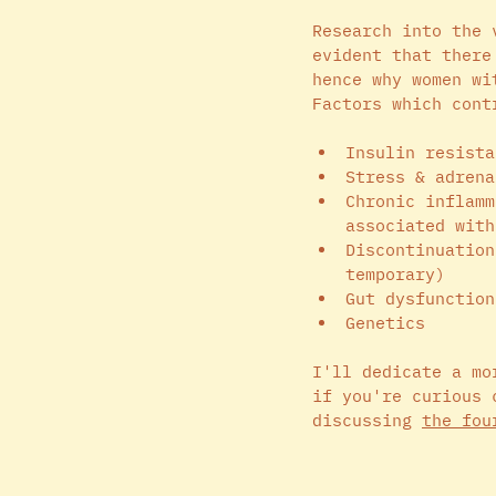
Research into the 
evident that there
hence why women wi
Factors which cont
Insulin resista
Stress & adrena
Chronic inflamm
associated with
Discontinuation
temporary)
Gut dysfunction
Genetics 
I'll dedicate a mo
if you're curious 
discussing 
the fou