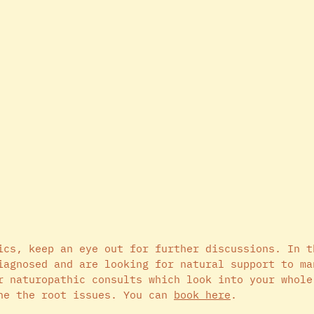
ics, keep an eye out for further discussions. In t
iagnosed and are looking for natural support to ma
r naturopathic consults which look into your whole
ne the root issues. You can 
book here
.