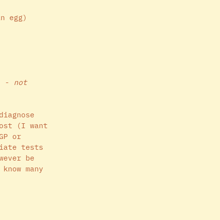
an egg)
n - 
not 
diagnose 
ost (I want 
GP or 
iate tests 
wever be 
 know many 
 