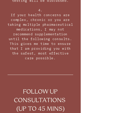
testing will be discussed.
4.
If your health concerns are
complex, chronic or you are
taking multiple pharmaceutical
medications, I may not
recommend supplementation
until the following consults.
This gives me time to ensure
that I am providing you with
the safest, most effective
care possible.
FOLLOW UP
CONSULTATIONS
(UP TO 45 MINS)