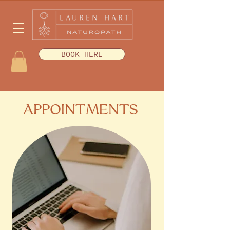
BOOK HERE
APPOINTMENTS