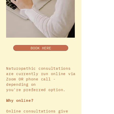
BOOK HERE
Naturopathic consultations
are currently run online via
Zoom OR phone call -
depending on
you're
preferred
option.
Why online?
Online consultations give