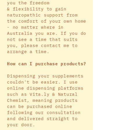
you the freedom
&
flexibility
to gain
naturopathic support from
the comfort of your own home
- no matter where in
Australia you are. If you do
not see a time that suits
you, please contact me to
arrange a time.
How can
I
purchase products?
Dispensing your supplements
couldn't be easier. I use
online dispensing platforms
such as Vita.ly & Natural
Chemist, meaning products
can be purchased online
following our consultation
and delivered straight to
your door.