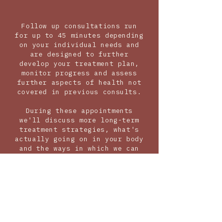
Follow up consultations run
for up to 45 minutes depending
on your individual needs and
are designed to further
develop your treatment plan,
monitor progress and assess
further aspects of health not
covered in previous consults.
During these appointments
we'll discuss more long-term
treatment strategies, what's
actually going on in your body
and the ways in which we can
address these issues to bring
your body back into balance.
It is also my goal to provide
you with the information and
knowledge you need to help you
understand the root cause of