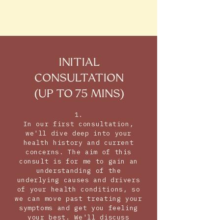
INITIAL
CONSULTATION
(UP TO 75 MINS)
1.
In our first consultation,
we'll dive deep into your
health history and current
concerns. The aim of this
consult is for me to gain an
understanding of the
underlying causes and drivers
of your health conditions, so
we can move past treating your
symptoms and get you feeling
your best. We'll discuss