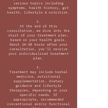
various topics including
symptoms, health history, gut
health, lifestyle & nutrition.
2.
At the end of this
consultation, we dive into the
start of your treatment plan,
based on your health goals.
About 24-48 hours after your
consultation, you'll receive
your individualised treatment
plan.
3.
Treatment may include herbal
medicine, nutritional
supplementation, dietary
guidance and lifestyle
therapies, depending on your
specific needs. If
appropriate, recommended
conventional and/or functional